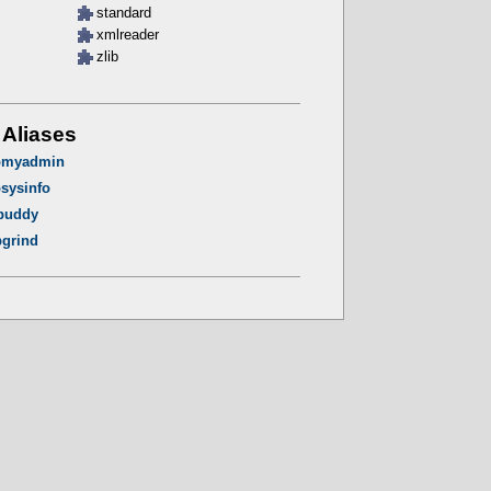
standard
xmlreader
zlib
 Aliases
pmyadmin
sysinfo
buddy
grind