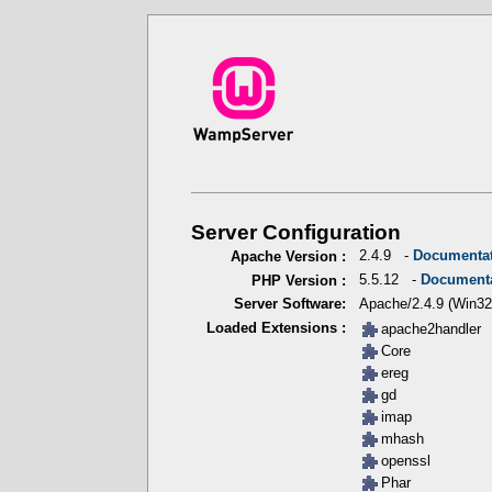
Server Configuration
2.4.9 -
Documenta
Apache Version :
5.5.12 -
Document
PHP Version :
Apache/2.4.9 (Win32
Server Software:
Loaded Extensions :
apache2handler
Core
ereg
gd
imap
mhash
openssl
Phar