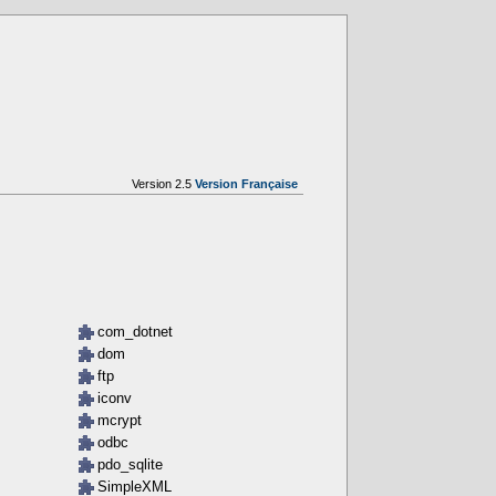
Version 2.5
Version Française
com_dotnet
dom
ftp
iconv
mcrypt
odbc
pdo_sqlite
SimpleXML