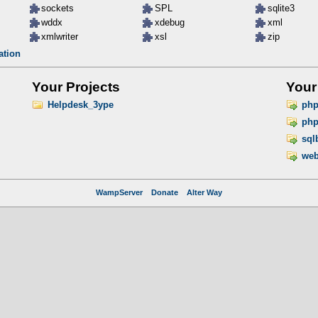
sockets
SPL
sqlite3
wddx
xdebug
xml
xmlwriter
xsl
zip
ation
Your Projects
Your
Helpdesk_3ype
ph
php
sql
web
WampServer
Donate
Alter Way