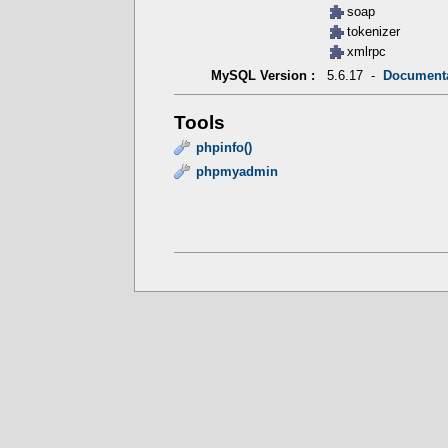
soap
tokenizer
xmlrpc
5.6.17 -
Document
MySQL Version :
Tools
phpinfo()
phpmyadmin