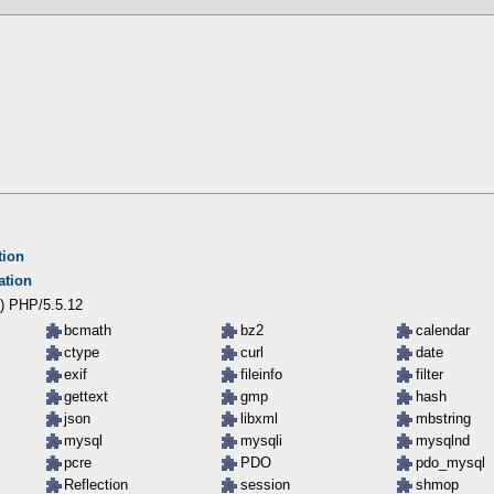
tion
ation
) PHP/5.5.12
bcmath
bz2
calendar
ctype
curl
date
exif
fileinfo
filter
gettext
gmp
hash
json
libxml
mbstring
mysql
mysqli
mysqlnd
pcre
PDO
pdo_mysql
Reflection
session
shmop